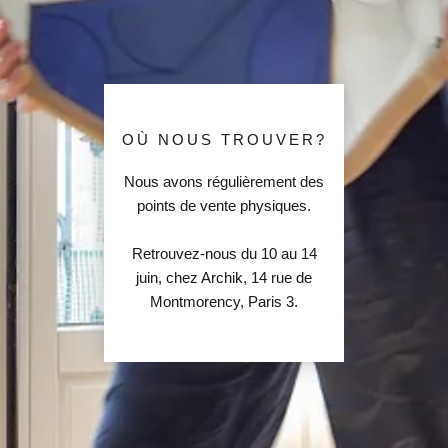
OÙ NOUS TROUVER?
Nous avons régulièrement des
points de vente physiques.
Retrouvez-nous du 10 au 14
juin, chez Archik, 14 rue de
Montmorency, Paris 3.