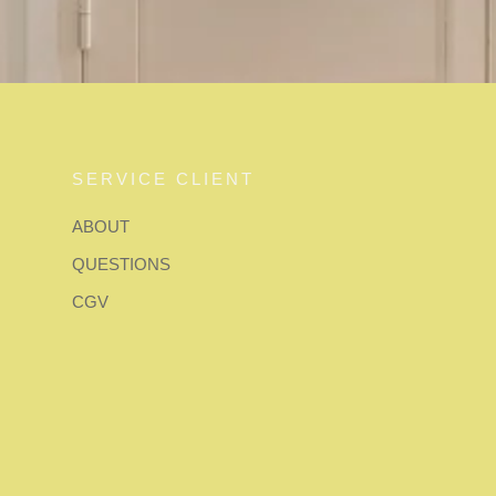
SERVICE CLIENT
ABOUT
QUESTIONS
CGV