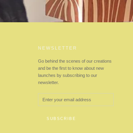
NEWSLETTER
Go behind the scenes of our creations
and be the first to know about new
launches by subscribing to our
newsletter.
SUBSCRIBE