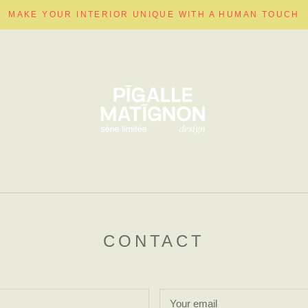
MAKE YOUR INTERIOR UNIQUE WITH A HUMAN TOUCH
CONTACT