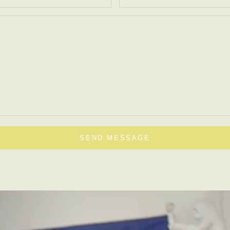
SEND MESSAGE