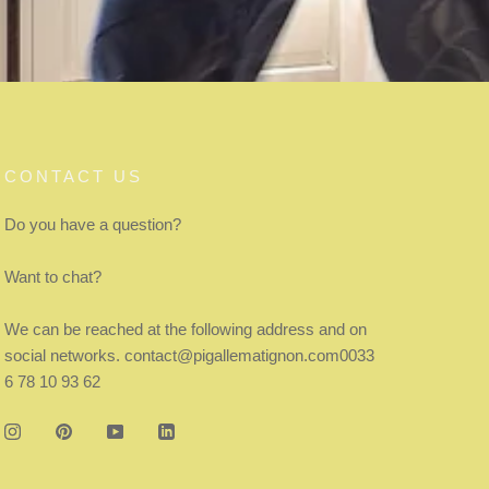
CONTACT US
Do you have a question?
Want to chat?
We can be reached at the following address and on
social networks. contact@pigallematignon.com0033
6 78 10 93 62